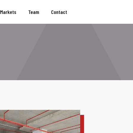
Markets
Team
Contact