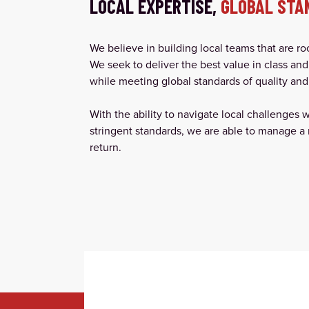
LOCAL EXPERTISE,
GLOBAL STA
We believe in building local teams that are r
We seek to deliver the best value in class and
while meeting global standards of quality and 
With the ability to navigate local challenges 
stringent standards, we are able to manage a 
return.