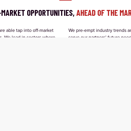
-MARKET OPPORTUNITIES,
AHEAD OF THE MA
e able tap into off-market
We pre-empt industry trends an
s. We lead in sectors where
serve our partners’ future need
estment structures that create
economies.