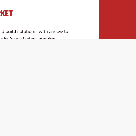
RKET
d build solutions, with a view to
s in Asia’s fastest-growing