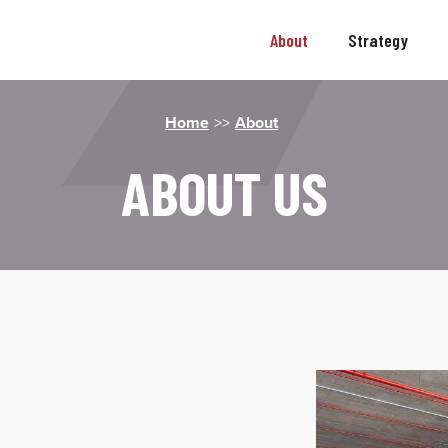
About
Strategy
Home
>>
About
ABOUT US