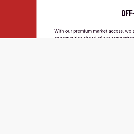
OFF
With our premium market access, we ar
opportunities ahead of our competitor
access is limited and execute with inv
opportunities in crowded spaces.