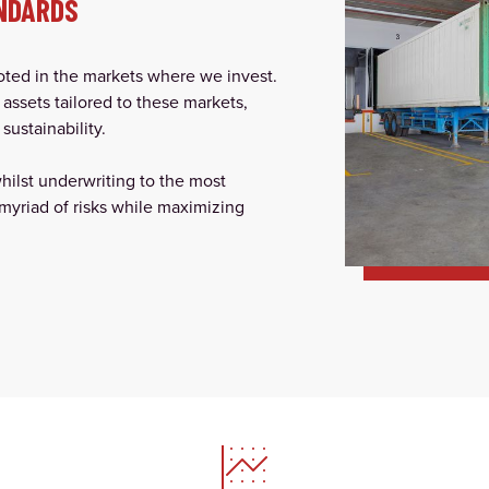
NDARDS
ooted in the markets where we invest.
 assets tailored to these markets,
sustainability.
whilst underwriting to the most
myriad of risks while maximizing