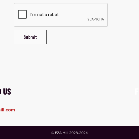
O US
F
ill.com
© EZA Hill 2023-2024