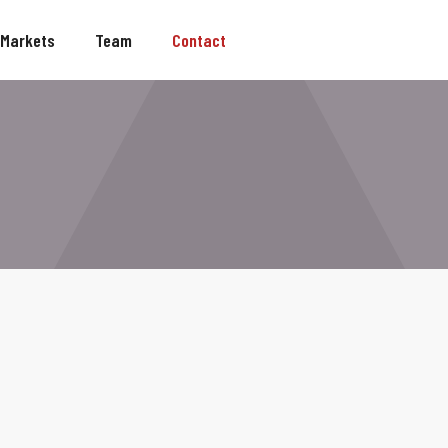
Markets
Team
Contact