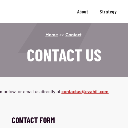
About
Strategy
Home
>>
Contact
CONTACT US
 below, or email us directly at
contactus@ezahill.com
.
CONTACT FORM