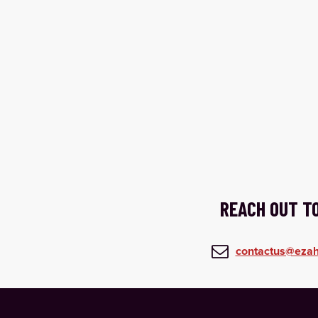
REACH OUT T

contactus@ezah