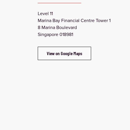
Level 11
Marina Bay Financial Centre Tower 1
8 Marina Boulevard
Singapore 018981
View on Google Maps