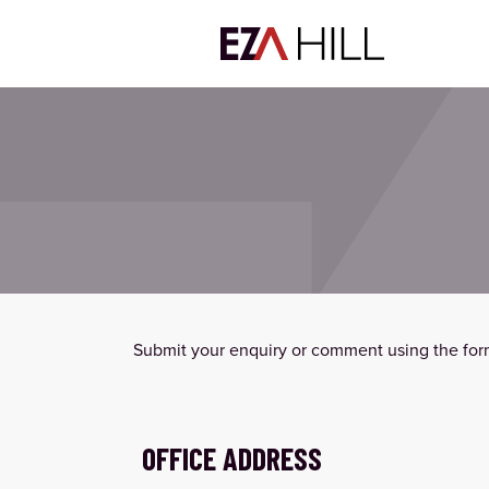
Submit your enquiry or comment using the form
OFFICE ADDRESS