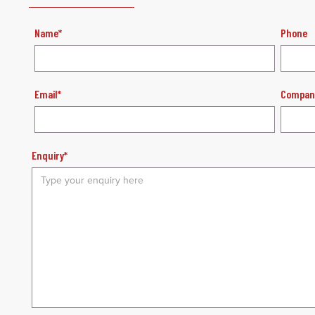
Name*
Phone
Email*
Compan
Enquiry*