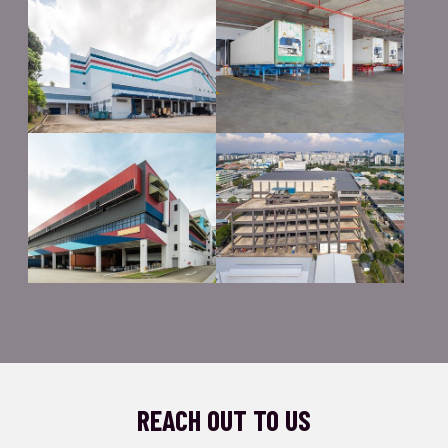
REACH OUT TO US