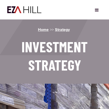
Home
>>
Strategy
INVESTMENT
STRATEGY