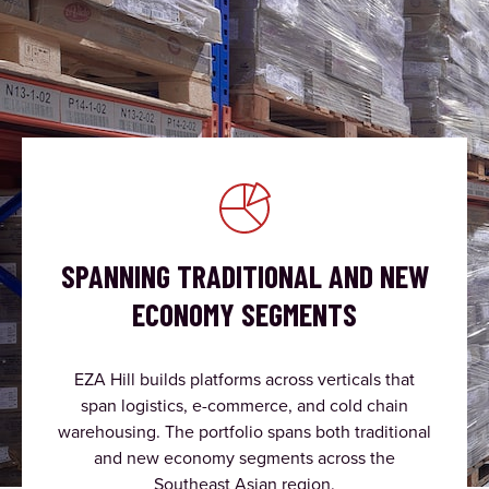
SPANNING TRADITIONAL AND NEW
ECONOMY SEGMENTS
EZA Hill builds platforms across verticals that
span logistics, e-commerce, and cold chain
warehousing. The portfolio spans both traditional
and new economy segments across the
Southeast Asian region.