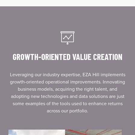
GROWTH-ORIENTED VALUE CREATION
Leveraging our industry expertise, EZA Hill implements
growth-oriented operational improvements. Innovating
business models, acquiring the right talent, and
adopting new technologies and data solutions are just
some examples of the tools used to enhance returns
across our portfolio.