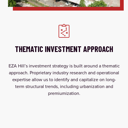
THEMATIC INVESTMENT APPROACH
EZA Hill’s investment strategy is built around a thematic
approach. Proprietary industry research and operational
expertise allow us to identify and capitalize on long-
term structural trends, including urbanization and
premiumization.